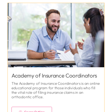
Academy of Insurance Coordinators
The Academy of Insurance Coordinators is an online
educational program for those individuals who fill
the vital role of filing insurance claims in an
orthodontic office.
Course Outline