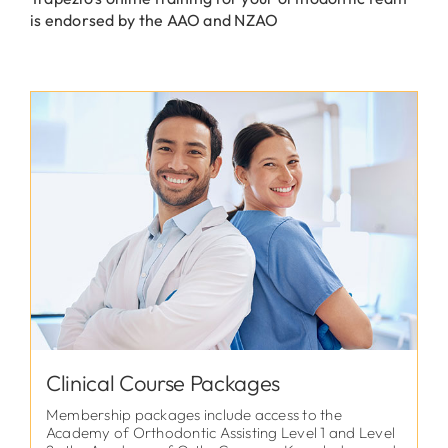
is endorsed by the AAO and NZAO
Clinical Course Packages
Membership packages include access to the
Academy of Orthodontic Assisting Level 1 and Level