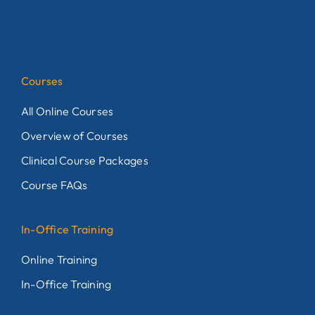
Courses
All Online Courses
Overview of Courses
Clinical Course Packages
Course FAQs
In-Office Training
Online Training
In-Office Training