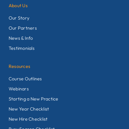
About Us
Our Story
Our Partners
News & Info
Testimonials
Resources
Course Outlines
Webinars
Starting a New Practice
New Year Checklist
New Hire Checklist