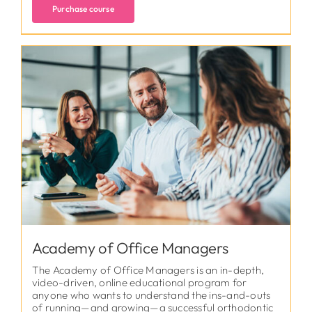
Purchase course
Academy of Office Managers
The Academy of Office Managers is an in-depth,
video-driven, online educational program for
anyone who wants to understand the ins-and-outs
of running—and growing—a successful orthodontic