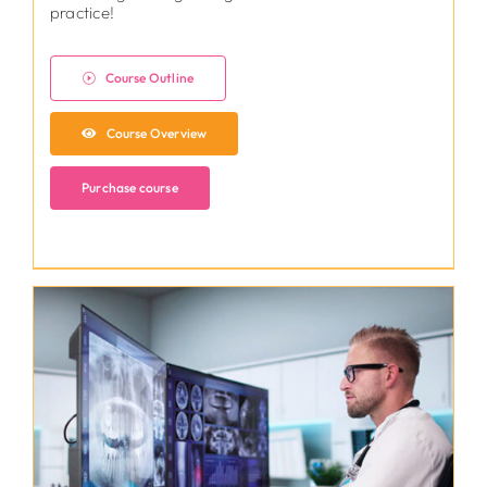
practice!
Course Outline
Course Overview
Purchase course