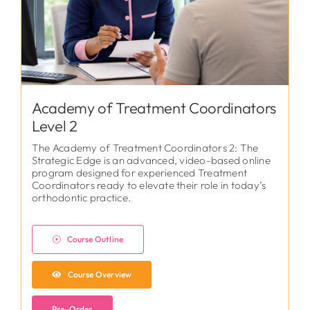
Academy of Treatment Coordinators
Level 2
The Academy of Treatment Coordinators 2: The
Strategic Edge is an advanced, video-based online
program designed for experienced Treatment
Coordinators ready to elevate their role in today’s
orthodontic practice.
Course Outline
Course Overview
Pre-Order