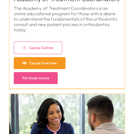
The Academy of Treatment Coordinators is an
online educational program for those with a desire
to understand the fundamentals of the orthodontic
consult and new patient process in orthodontics
today.
Course Outline
Course Overview
Purchase course