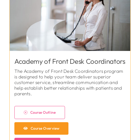
Academy of Front Desk Coordinators
The Academy of Front Desk Coordinators program
is designed to help your team deliver superior
customer service, streamline communication and
help establish better relationships with patients and
parents.
Course Outline
Course Overview