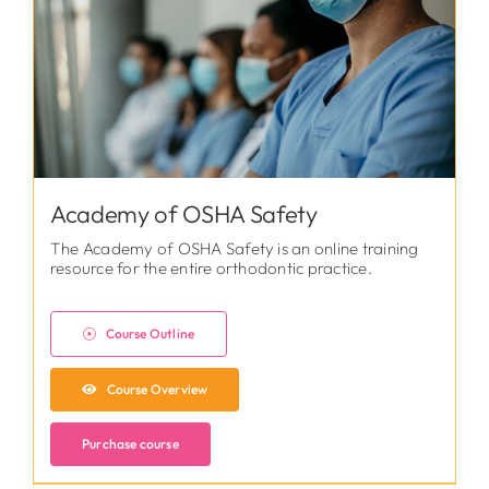
Academy of OSHA Safety
The Academy of OSHA Safety is an online training
resource for the entire orthodontic practice.
Course Outline
Course Overview
Purchase course