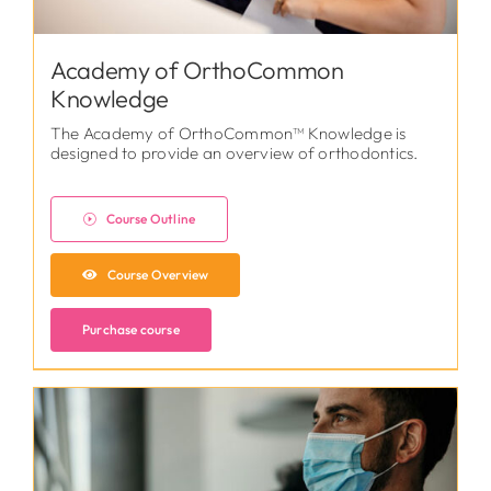
Academy of OrthoCommon
Knowledge
The Academy of OrthoCommon™ Knowledge is
designed to provide an overview of orthodontics.
Course Outline
Course Overview
Purchase course