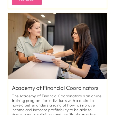
Academy of Financial Coordinators
The Academy of Financial Coordinators is an online
training program for individuals with a desire to
have a better understanding of how to improve
income and increase profitability to be able to
develop more satisfying and profitable practices.