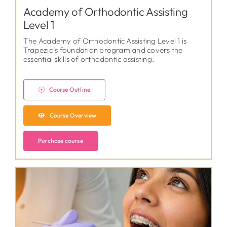
Academy of Orthodontic Assisting
Level 1
The Academy of Orthodontic Assisting Level 1 is
Trapezio’s foundation program and covers the
essential skills of orthodontic assisting.
Course Outline
Course Overview
Purchase course