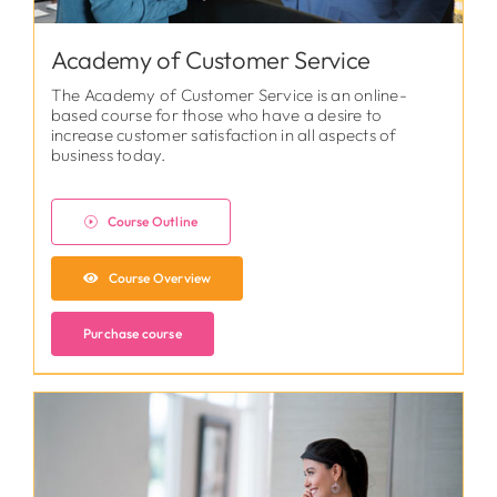
Academy of Customer Service
The Academy of Customer Service is an online-
based course for those who have a desire to
increase customer satisfaction in all aspects of
business today.
Course Outline
Course Overview
Purchase course