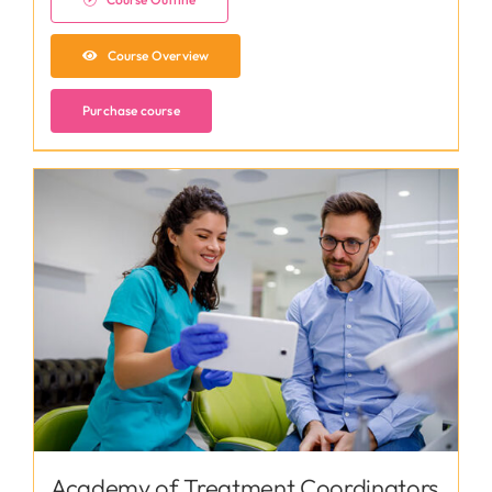
Course Overview
Purchase course
Academy of Treatment Coordinators