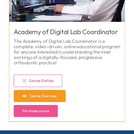
Academy of Digital Lab Coordinator
The Academy of Digital Lab Coordinator is a
complete, video-driven, online educational program
for anyone interested in understanding the inner
workings of a digitally-focused, progressive
orthodontic practice!
Course Outline
Course Overview
Purchase course