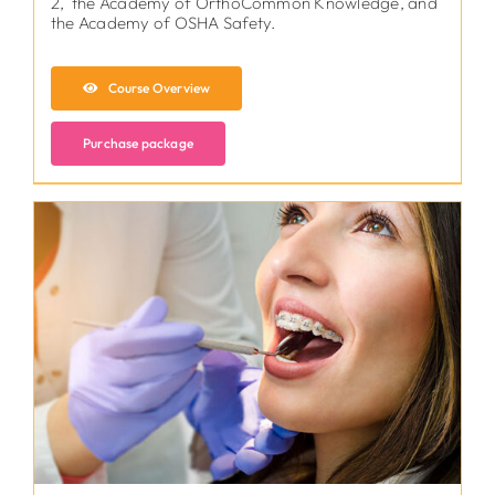
2, the Academy of OrthoCommon Knowledge, and
the Academy of OSHA Safety.
Course Overview
Purchase package