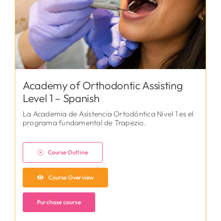
Academy of Orthodontic Assisting
Level 1 – Spanish
La Academia de Asistencia Ortodóntica Nivel 1 es el
programa fundamental de Trapezio.
Course Outline
Course Overview
Purchase course