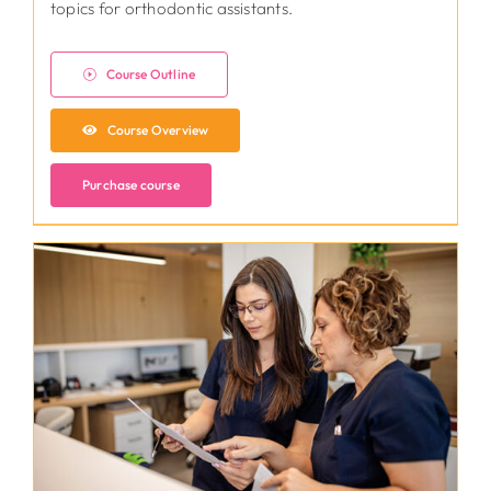
topics for orthodontic assistants.
Course Outline
Course Overview
Purchase course