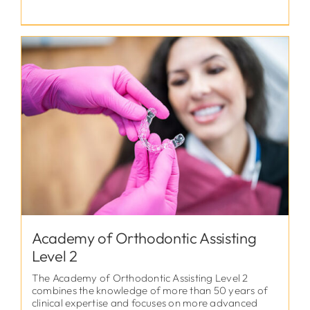
Academy of Orthodontic Assisting
Level 2
The Academy of Orthodontic Assisting Level 2
combines the knowledge of more than 50 years of
clinical expertise and focuses on more advanced