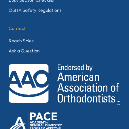
Busy Season Checklist
OSHA Safety Regulations
Contact
Reach Sales
Ask a Question