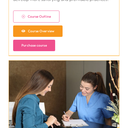
Course Outline
Course Overview
Purchase course