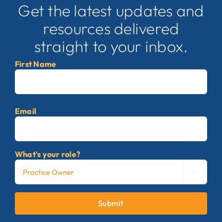
Get the latest updates and
resources delivered
straight to your inbox.
First Name
First
Email
What's your role?

Submit