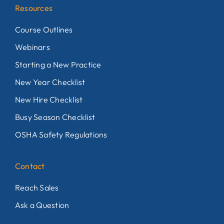
Resources
Course Outlines
Webinars
Starting a New Practice
New Year Checklist
New Hire Checklist
Busy Season Checklist
OSHA Safety Regulations
Contact
Reach Sales
Ask a Question