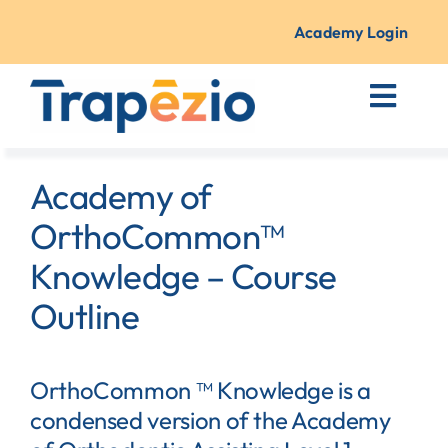
Skip
to
Academy Login
content
Toggl
Navig
Courses + Training
Academy of
Resources
OrthoCommon™
Knowledge – Course
About Us
Outline
Contact
OrthoCommon ™ Knowledge is a
condensed version of the Academy