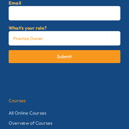
Email
What's your role?

Submit
Courses
All Online Courses
Overview of Courses