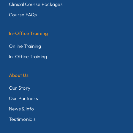
Clinical Course Packages
Course FAQs
In-Office Training
Online Training
In-Office Training
About Us
Our Story
Our Partners
News & Info
Testimonials