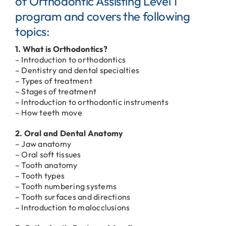
of Orthodontic Assisting Level 1
program and covers the following
topics:
1. What is Orthodontics?
– Introduction to orthodontics
– Dentistry and dental specialties
– Types of treatment
– Stages of treatment
– Introduction to orthodontic instruments
– How teeth move
2. Oral and Dental Anatomy
– Jaw anatomy
– Oral soft tissues
– Tooth anatomy
– Tooth types
– Tooth numbering systems
– Tooth surfaces and directions
– Introduction to malocclusions