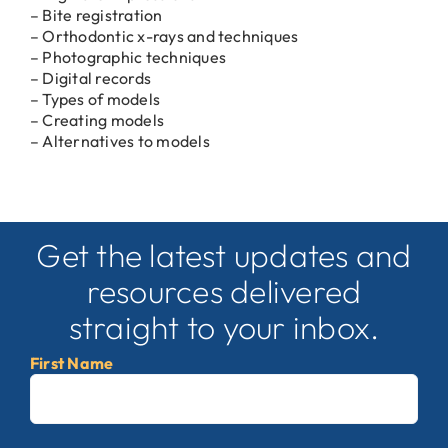
– Bite registration
– Orthodontic x-rays and techniques
– Photographic techniques
– Digital records
– Types of models
– Creating models
– Alternatives to models
Get the latest updates and
resources delivered
straight to your inbox.
First Name
First