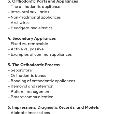
3. Orthodontic Parts and Appliances
– The orthodontic appliance
– Intra-oral auxiliaries
– Non-traditional appliances
– Archwires
– Headgear and elastics
4. Secondary Appliances
– Fixed vs. removable
– Active vs. passive
– Examples of common appliances
5. The Orthodontic Process
– Separators
– Orthodontic bands
– Bonding of orthodontic appliances
– Removal and retention
– Patient management
– Parent communication
6. Impressions, Diagnostic Records, and Models
– Alginate impressions