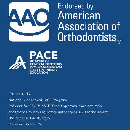
Trapezio, LLC
Nationally Approved PACE Program
Provider for FAGD/MAGD Credit Approval does not imply
acceptance by any regulatory authority or AGD endorsement.
05/1/2022 to 04/30/2026
Provider ID#369539