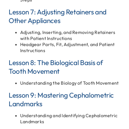
Lesson 7: Adjusting Retainers and
Other Appliances
Adjusting, Inserting, and Removing Retainers
with Patient Instructions
Headgear Parts, Fit, Adjustment, and Patient
Instructions
Lesson 8: The Biological Basis of
Tooth Movement
Understanding the Biology of Tooth Movement
Lesson 9: Mastering Cephalometric
Landmarks
Understanding and Identifying Cephalometric
Landmarks