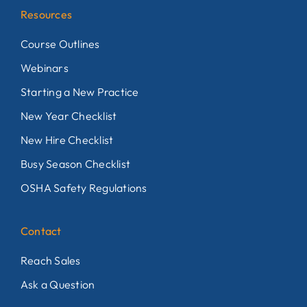
Resources
Course Outlines
Webinars
Starting a New Practice
New Year Checklist
New Hire Checklist
Busy Season Checklist
OSHA Safety Regulations
Contact
Reach Sales
Ask a Question