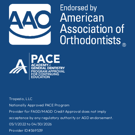
Trapezio, LLC
Nationally Approved PACE Program
Provider for FAGD/MAGD Credit Approval does not imply
acceptance by any regulatory authority or AGD endorsement.
05/1/2022 to 04/30/2026
Provider ID#369539