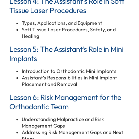
Lesson 4: The Assistant’s Role in Soft
Tissue Laser Procedures
Types, Applications, and Equipment
Soft Tissue Laser Procedures, Safety, and
Healing
Lesson 5: The Assistant’s Role in Mini
Implants
Introduction to Orthodontic Mini Implants
Assistant’s Responsibilities in Mini Implant
Placement and Removal
Lesson 6: Risk Management for the
Orthodontic Team
Understanding Malpractice and Risk
Management Gaps
Addressing Risk Management Gaps and Next
Steps