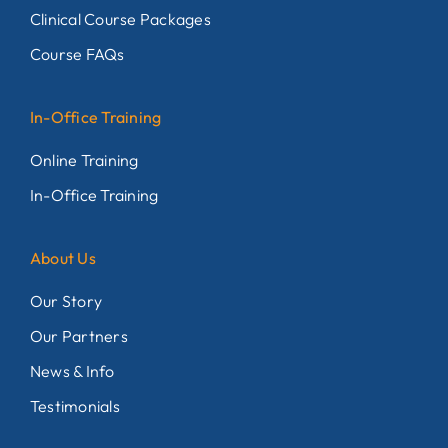
Clinical Course Packages
Course FAQs
In-Office Training
Online Training
In-Office Training
About Us
Our Story
Our Partners
News & Info
Testimonials