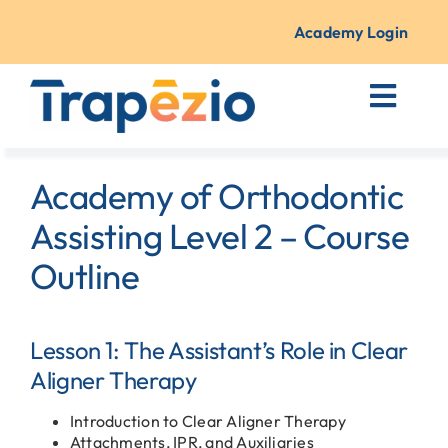
Skip
to
Academy Login
content
Toggl
Navig
Courses + Training
Academy of Orthodontic
Resources
Assisting Level 2 – Course
Outline
About Us
Lesson 1: The Assistant’s Role in Clear
Contact
Aligner Therapy
Introduction to Clear Aligner Therapy
Attachments, IPR, and Auxiliaries