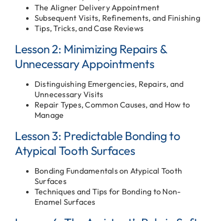
The Aligner Delivery Appointment
Subsequent Visits, Refinements, and Finishing
Tips, Tricks, and Case Reviews
Lesson 2: Minimizing Repairs &
Unnecessary Appointments
Distinguishing Emergencies, Repairs, and
Unnecessary Visits
Repair Types, Common Causes, and How to
Manage
Lesson 3: Predictable Bonding to
Atypical Tooth Surfaces
Bonding Fundamentals on Atypical Tooth
Surfaces
Techniques and Tips for Bonding to Non-
Enamel Surfaces