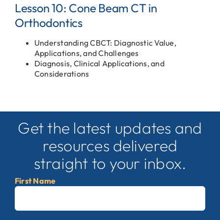
Lesson 10: Cone Beam CT in
Orthodontics
Understanding CBCT: Diagnostic Value,
Applications, and Challenges
Diagnosis, Clinical Applications, and
Considerations
Get the latest updates and
resources delivered
straight to your inbox.
First Name
First