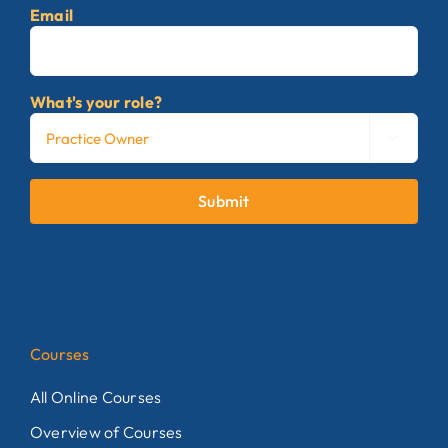
Email
What's your role?

Submit
Courses
All Online Courses
Overview of Courses