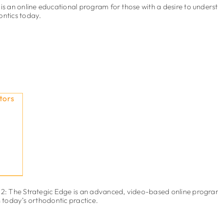
 an online educational program for those with a desire to unders
ontics today.
: The Strategic Edge is an advanced, video-based online progra
n today’s orthodontic practice.