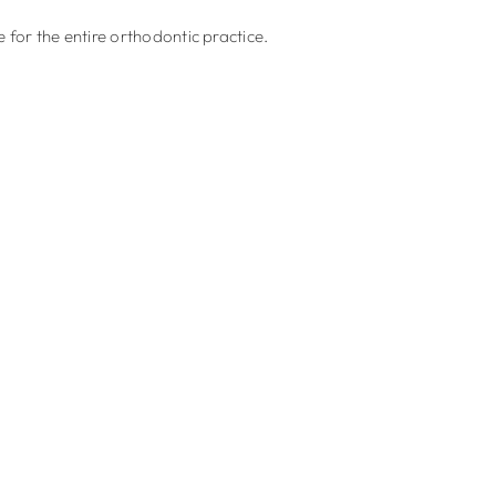
for the entire orthodontic practice.