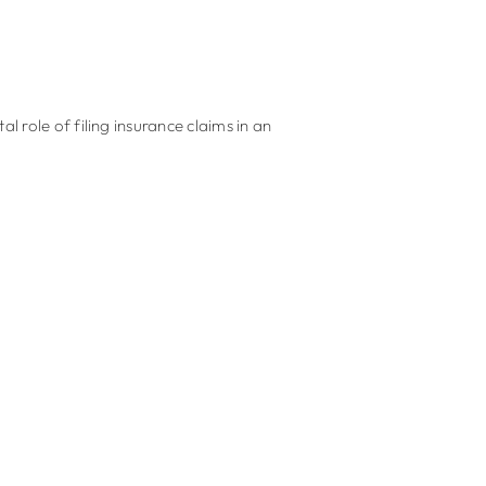
 role of filing insurance claims in an