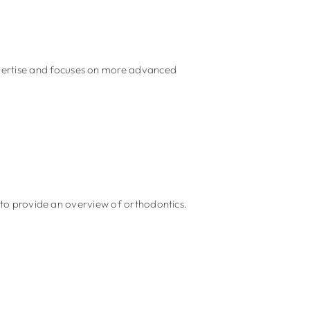
xpertise and focuses on more advanced
 provide an overview of orthodontics.