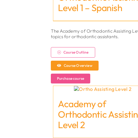
Level 1 – Spanish
The Academy of Orthodontic Assisting Lev
topics for orthodontic assistants.
Course Outline
Course Overview
Purchase course
Academy of
Orthodontic Assisti
Level 2