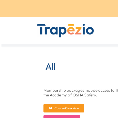
Skip
to
content
All
Membership packages include access to 
the Academy of OSHA Safety.
Course Overview