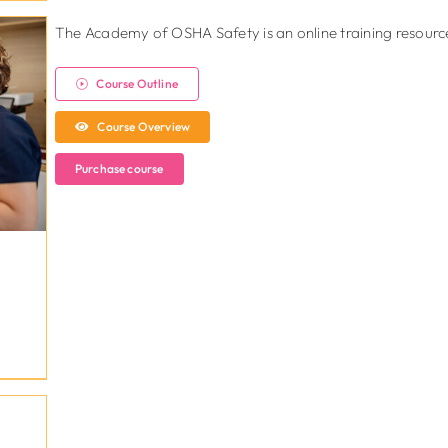
The Academy of OSHA Safety is an online training resource 
Course Outline
Course Overview
Purchase course