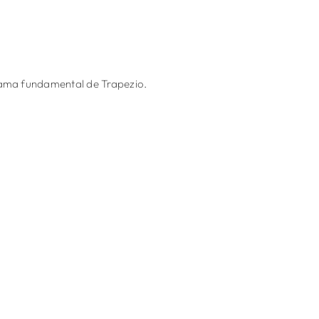
grama fundamental de Trapezio.