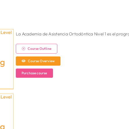
La Academia de Asistencia Ortodóntica Nivel 1 es el pro
Course Outline
ng
Course Overview
Purchase course
ng