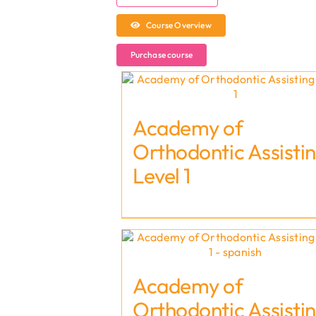
Course Overview
Purchase course
Academy of
Orthodontic Assisti
Level 1
Academy of
Orthodontic Assisti