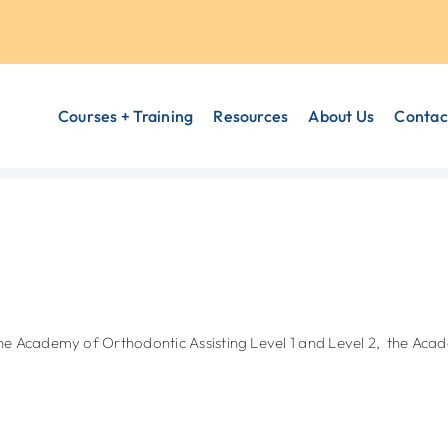
Courses + Training
Resources
About Us
Contac
the Academy of Orthodontic Assisting Level 1 and Level 2, the 