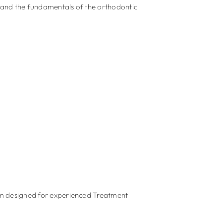
tand the fundamentals of the orthodontic
m designed for experienced Treatment