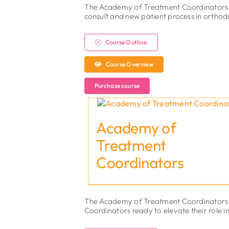
The Academy of Treatment Coordinators is
consult and new patient process in orthod
Course Outline
Course Overview
Purchase course
Academy of
Treatment
Coordinators
The Academy of Treatment Coordinators 2
Coordinators ready to elevate their role i