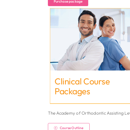
Purchase package
Clinical Course
Packages
The Academy of Orthodontic Assisting Level
Course Outline