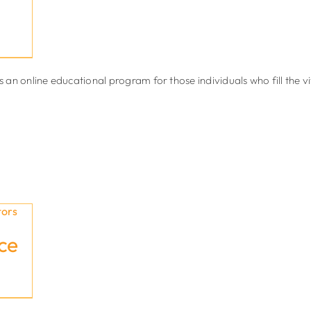
 online educational program for those individuals who fill the vital
ce