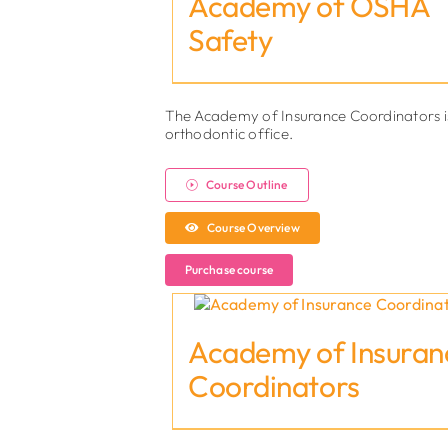
Academy of OSHA
Safety
The Academy of Insurance Coordinators is an
orthodontic office.
Course Outline
Course Overview
Purchase course
Academy of Insuran
Coordinators