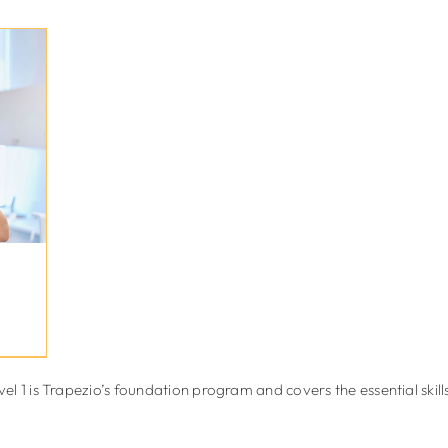
 1 is Trapezio’s foundation program and covers the essential skills