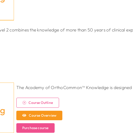
el 2 combines the knowledge of more than 50 years of clinical e
The Academy of OrthoCommon™ Knowledge is designed to
Course Outline
ng
Course Overview
Purchase course