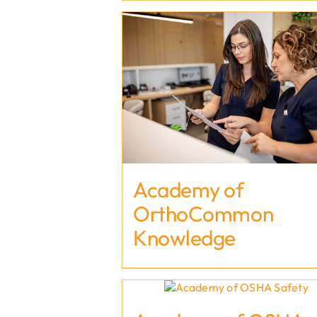
Academy of
OrthoCommon
Knowledge