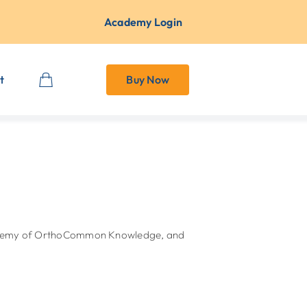
Academy Login
t
Buy Now
Academy of OrthoCommon Knowledge, and