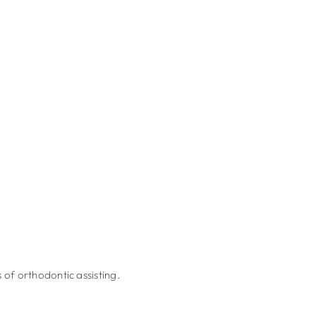
 of orthodontic assisting.