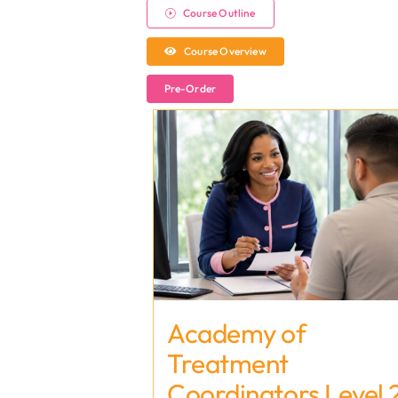
Course Outline
Course Overview
Pre-Order
Academy of
Treatment
Coordinators Level 