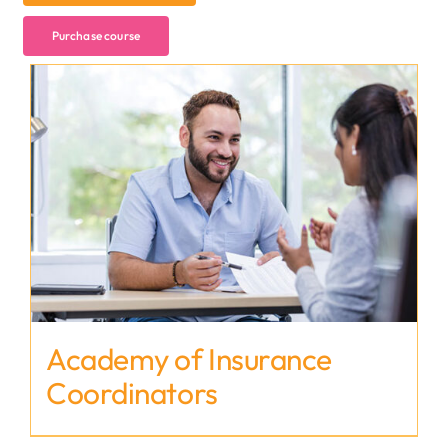
Purchase course
Academy of Insurance
Coordinators