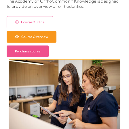
The Academy of OrthoCommon™ Knowledge is designed
to provide an overview of orthodontics.
Course Outline
Course Overview
Purchase course