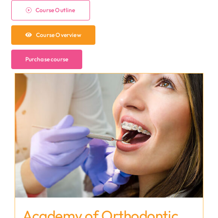
Course Outline
Course Overview
Purchase course
Academy of Orthodontic