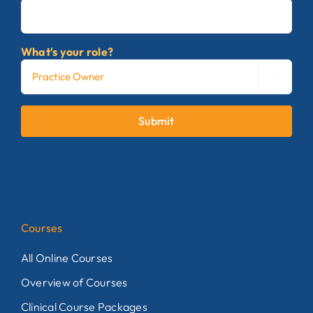
What's your role?

Submit
Courses
All Online Courses
Overview of Courses
Clinical Course Packages