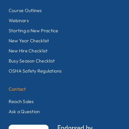
Course Outlines
Webinars
Starting a New Practice
New Year Checklist
New Hire Checklist
Busy Season Checklist
OSHA Safety Regulations
Contact
Reach Sales
Ask a Question