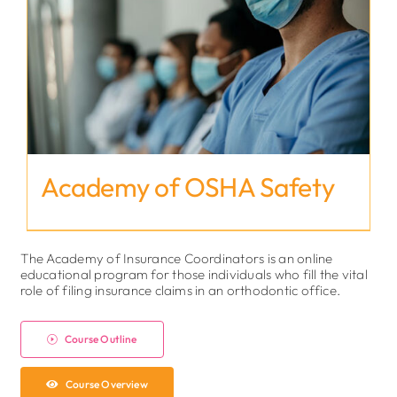
Academy of OSHA Safety
The Academy of Insurance Coordinators is an online
educational program for those individuals who fill the vital
role of filing insurance claims in an orthodontic office.
Course Outline
Course Overview