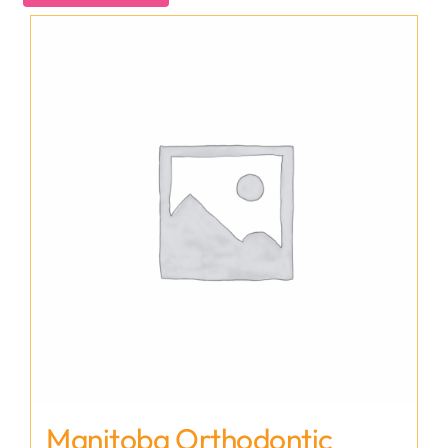
Manitoba Orthodontic