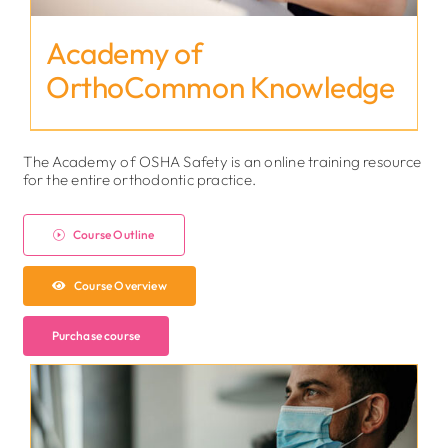
Academy of
OrthoCommon Knowledge
The Academy of OSHA Safety is an online training resource
for the entire orthodontic practice.
Course Outline
Course Overview
Purchase course