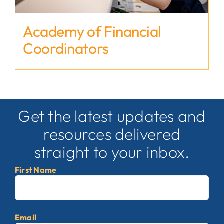
Academy of Financial
Coordinators
Get the latest updates and
resources delivered
straight to your inbox.
First Name
First
Email