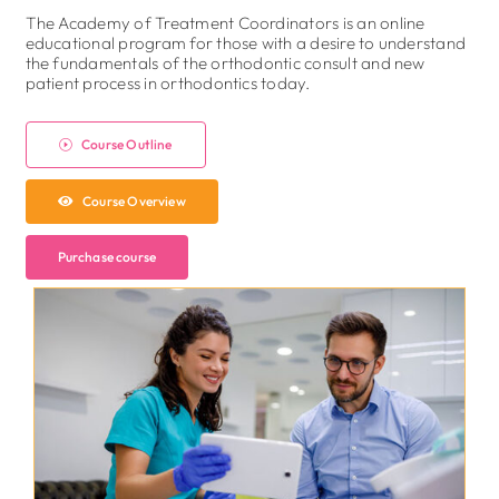
The Academy of Treatment Coordinators is an online
educational program for those with a desire to understand
the fundamentals of the orthodontic consult and new
patient process in orthodontics today.
Course Outline
Course Overview
Purchase course