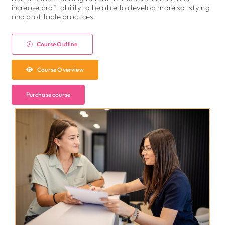
increase profitability to be able to develop more satisfying
and profitable practices.
Course Outline
Course Overview
Purchase course