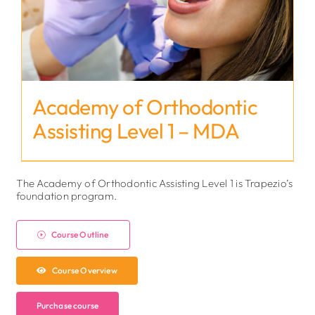
Academy of Orthodontic
Assisting Level 1 – MDA
The Academy of Orthodontic Assisting Level 1 is Trapezio’s
foundation program.
Course Outline
Course Overview
Purchase course