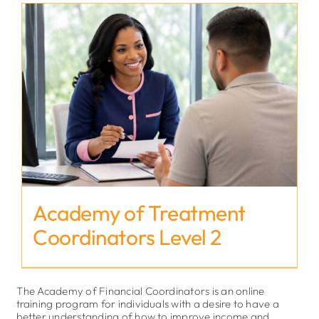
Academy of Treatment
Coordinators Level 2
The Academy of Financial Coordinators is an online
training program for individuals with a desire to have a
better understanding of how to improve income and