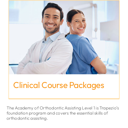
Clinical Course Packages
The Academy of Orthodontic Assisting Level 1 is Trapezio’s
foundation program and covers the essential skills of
orthodontic assisting.