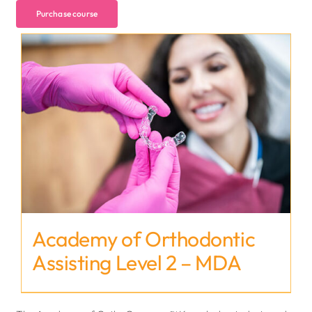
Purchase course
Academy of Orthodontic
Assisting Level 2 – MDA