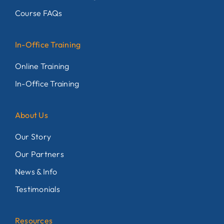
Course FAQs
In-Office Training
Online Training
In-Office Training
About Us
Our Story
Our Partners
News & Info
Testimonials
Resources