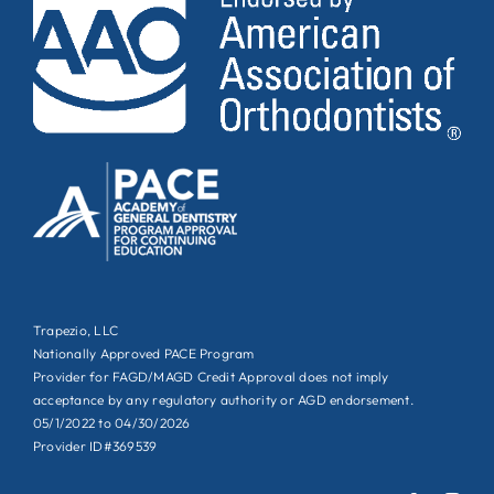
Trapezio, LLC
Nationally Approved PACE Program
Provider for FAGD/MAGD Credit Approval does not imply
acceptance by any regulatory authority or AGD endorsement.
05/1/2022 to 04/30/2026
Provider ID#369539