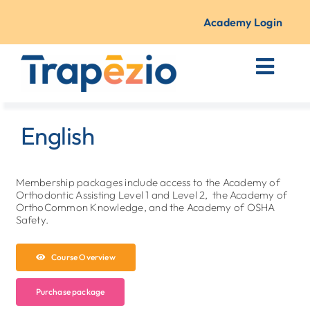
Skip
to
Academy Login
content
Toggl
Navig
Courses + Training
English
Resources
Membership packages include access to the Academy of
Orthodontic Assisting Level 1 and Level 2, the Academy of
About Us
OrthoCommon Knowledge, and the Academy of OSHA
Safety.
Contact
Course Overview
Purchase package