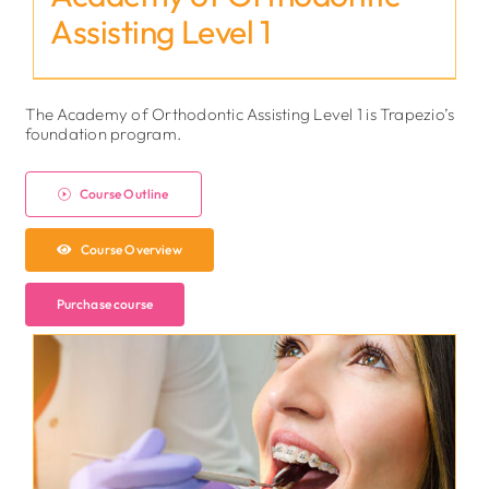
Assisting Level 1
The Academy of Orthodontic Assisting Level 1 is Trapezio’s
foundation program.
Course Outline
Course Overview
Purchase course