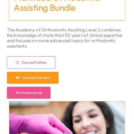
Assisting Bundle
The Academy of Orthodontic Assisting Level 2 combines
the knowledge of more than 50 years of clinical expertise
and focuses on more advanced topics for orthodontic
assistants.
Course Outline
Course Overview
Purchase course