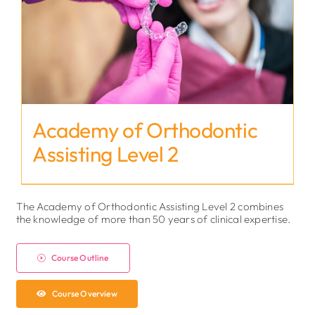
Academy of Orthodontic
Assisting Level 2
The Academy of Orthodontic Assisting Level 2 combines
the knowledge of more than 50 years of clinical expertise.
Course Outline
Course Overview