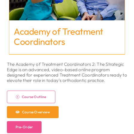
Academy of Treatment
Coordinators
The Academy of Treatment Coordinators 2: The Strategic
Edge is an advanced, video-based online program
designed for experienced Treatment Coordinators ready to
elevate their role in today’s orthodontic practice.
Course Outline
Course Overview
Pre-Order