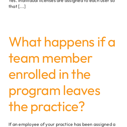
Yes. Individual licenses are assigned to each user so
that [...]
What happens if a
team member
enrolled in the
program leaves
the practice?
If an employee of your practice has been assigned a