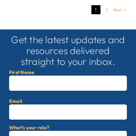
1
2
Next
Get the latest updates and
resources delivered
straight to your inbox.
First Name
First
Email
What's your role?