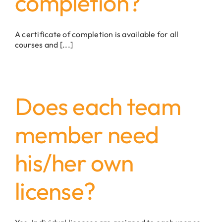
completion?
A certificate of completion is available for all
courses and [...]
Does each team
member need
his/her own
license?