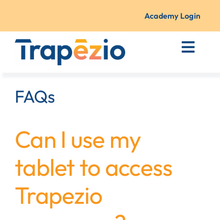
Skip
to
Academy Login
content
Toggl
Navig
Courses + Training
FAQs
Resources
Can I use my
About Us
tablet to access
Contact
Trapezio