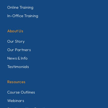
Online Training
In-Office Training
About Us
Our Story
Our Partners
News & Info
Testimonials
Resources
Course Outlines
Webinars