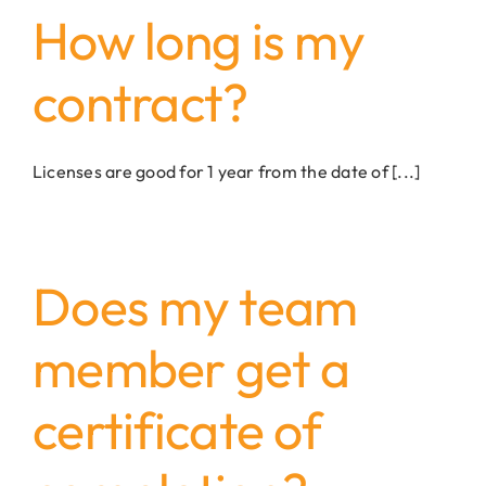
How long is my
contract?
Licenses are good for 1 year from the date of [...]
Does my team
member get a
certificate of