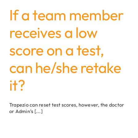
If a team member
receives a low
score on a test,
can he/she retake
it?
Trapezio can reset test scores, however, the doctor
or Admin’s [...]