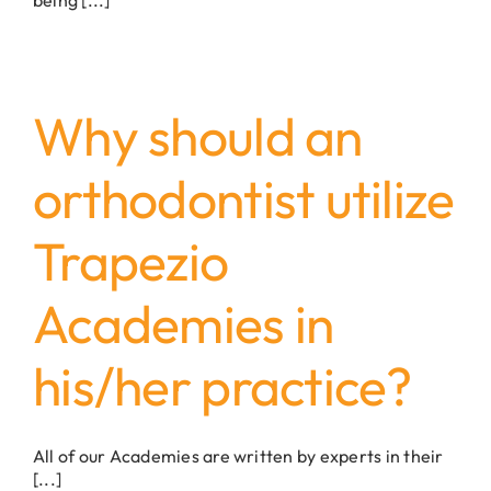
Why should an
orthodontist utilize
Trapezio
Academies in
his/her practice?
All of our Academies are written by experts in their
[...]