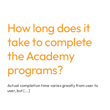
How long does it
take to complete
the Academy
programs?
Actual completion time varies greatly from user to
user, but [...]