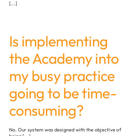
[...]
Is implementing
the Academy into
my busy practice
going to be time-
consuming?
No. Our system was designed with the objective of
being [...]