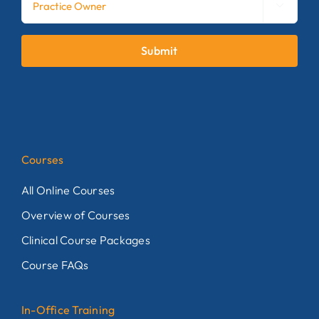

Submit
Courses
All Online Courses
Overview of Courses
Clinical Course Packages
Course FAQs
In-Office Training