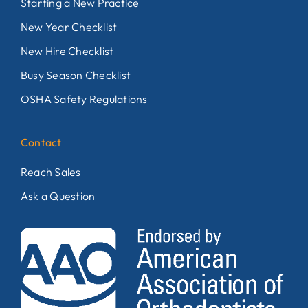
Starting a New Practice
New Year Checklist
New Hire Checklist
Busy Season Checklist
OSHA Safety Regulations
Contact
Reach Sales
Ask a Question