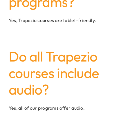
programs?
Yes, Trapezio courses are tablet-friendly.
Do all Trapezio
courses include
audio?
Yes, all of our programs offer audio.