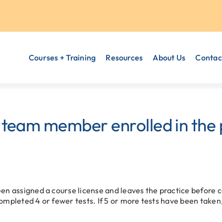
Courses + Training
Resources
About Us
Contac
 team member enrolled in the
een assigned a course license and leaves the practice before 
ompleted 4 or fewer tests. If 5 or more tests have been taken,