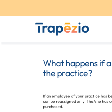
Skip
to
content
What happens if a
the practice?
If an employee of your practice has b
can be reassigned only if he/she has c
purchased.