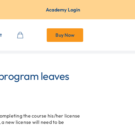
Academy Login
t
Buy Now
 program leaves
completing the course his/her license
 a new license will need to be