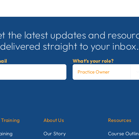
t the latest updates and resour
delivered straight to your inbox
ail
What's your role?
 Training
About Us
Resources
aining
Our Story
Course Outli