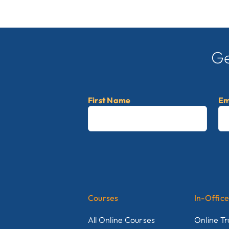
Ge
First Name
Em
First
Courses
In-Office
All Online Courses
Online Tr