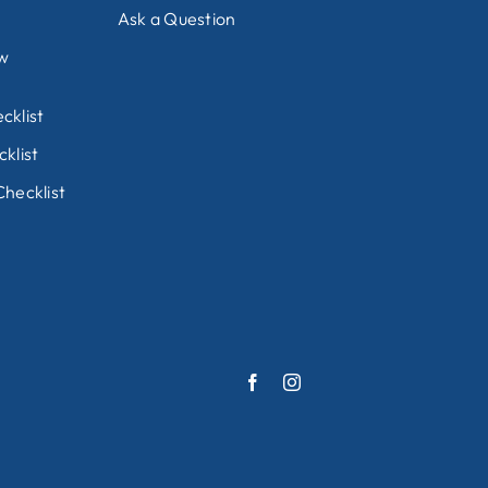
Ask a Question
ew
cklist
klist
hecklist