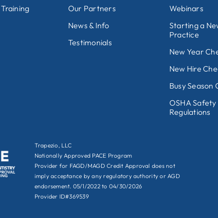
 Training
Our Partners
Webinars
News & Info
Starting a N
Practice
Testimonials
New Year Che
New Hire Chec
Busy Season C
OSHA Safety
Regulations
Trapezio, LLC
Nationally Approved PACE Program
Provider for FAGD/MAGD Credit Approval does not
imply acceptance by any regulatory authority or AGD
endorsement. 05/1/2022 to 04/30/2026
Provider ID#369539