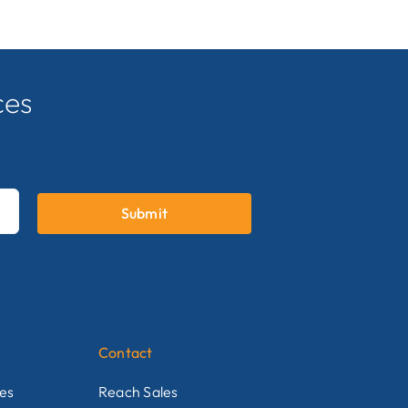
ces
.
Submit

Contact
nes
Reach Sales