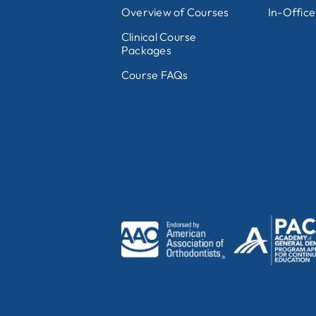
Overview of Courses
In-Office
Clinical Course
Packages
Course FAQs