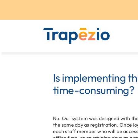
Skip
to
content
Is implementing t
time-consuming?
No. Our system was designed with the 
the same day as registration. Once lo
each staff member who will be access
office time, or on training days as a 