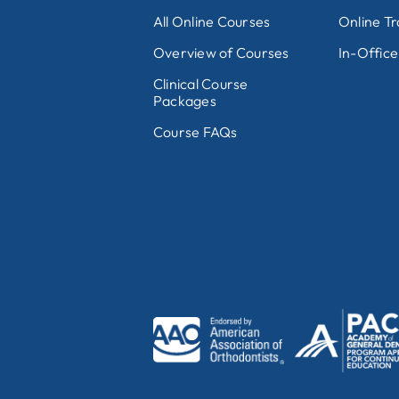
All Online Courses
Online Tr
Overview of Courses
In-Office
Clinical Course
Packages
Course FAQs