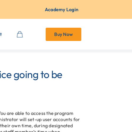
Academy Login
t
Buy Now
ce going to be
 You are able to access the program
istrator will set-up user accounts for
their own time, during designated
nior staff member’s time when