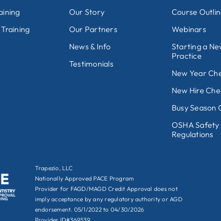
aining
Our Story
Course Outli
 Training
Our Partners
Webinars
News & Info
Starting a N
Practice
Testimonials
New Year Che
New Hire Chec
Busy Season C
OSHA Safety
Regulations
Trapezio, LLC
Nationally Approved PACE Program
Provider for FAGD/MAGD Credit Approval does not
imply acceptance by any regulatory authority or AGD
endorsement. 05/1/2022 to 04/30/2026
Provider ID#369539