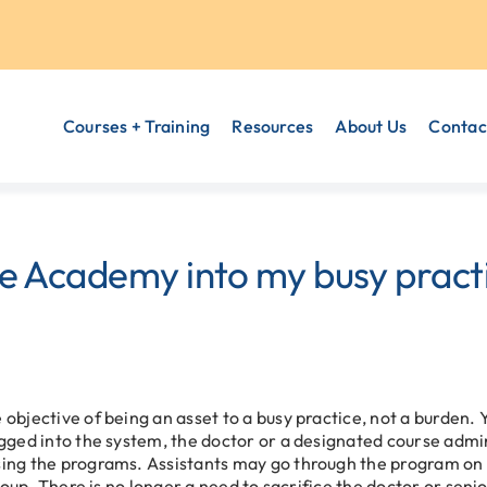
Courses + Training
Resources
About Us
Contac
he Academy into my busy practi
objective of being an asset to a busy practice, not a burden.
gged into the system, the doctor or a designated course admin
ing the programs. Assistants may go through the program on 
group. There is no longer a need to sacrifice the doctor or se