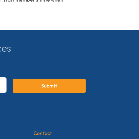
ces
.
Submit

Contact