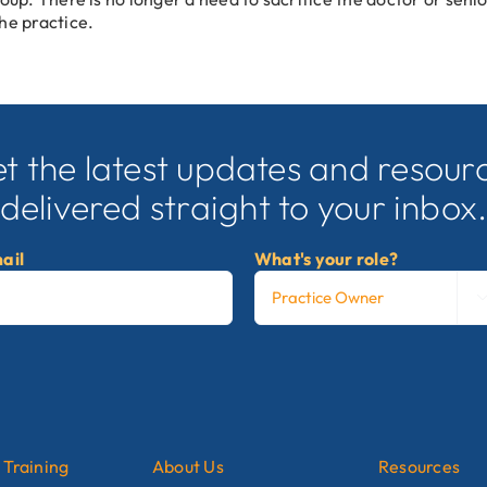
he practice.
t the latest updates and resour
delivered straight to your inbox
ail
What's your role?
 Training
About Us
Resources