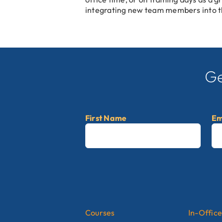
integrating new team members into t
Ge
First Name
Em
First
Courses
In-Office