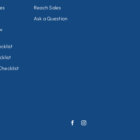
nes
Reach Sales
Ask a Question
ew
cklist
klist
hecklist