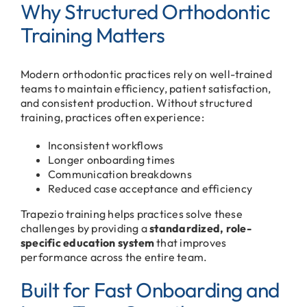
Why Structured Orthodontic
Training Matters
Modern orthodontic practices rely on well-trained
teams to maintain efficiency, patient satisfaction,
and consistent production. Without structured
training, practices often experience:
Inconsistent workflows
Longer onboarding times
Communication breakdowns
Reduced case acceptance and efficiency
Trapezio training helps practices solve these
challenges by providing a
standardized, role-
specific education system
that improves
performance across the entire team.
Built for Fast Onboarding and