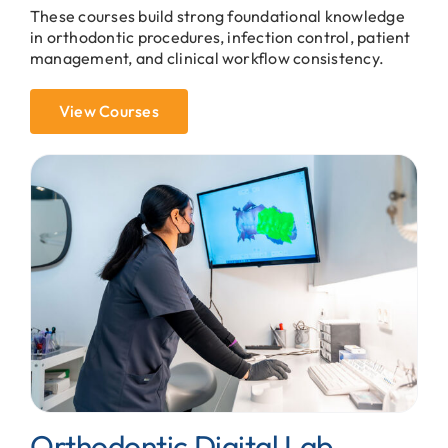
These courses build strong foundational knowledge
in orthodontic procedures, infection control, patient
management, and clinical workflow consistency.
View Courses
Orthodontic Digital Lab