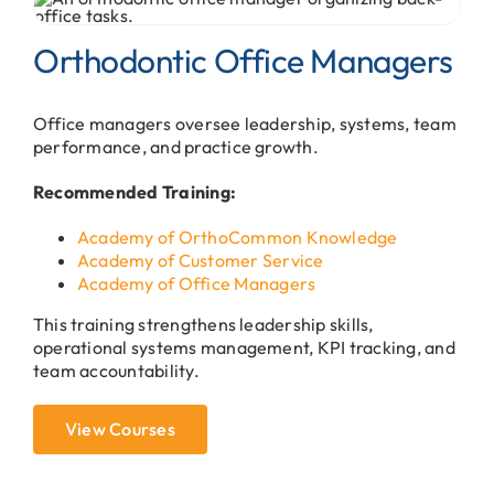
Orthodontic Office Managers
Office managers oversee leadership, systems, team
performance, and practice growth.
Recommended Training:
Academy of OrthoCommon Knowledge
Academy of Customer Service
Academy of Office Managers
This training strengthens leadership skills,
operational systems management, KPI tracking, and
team accountability.
View Courses