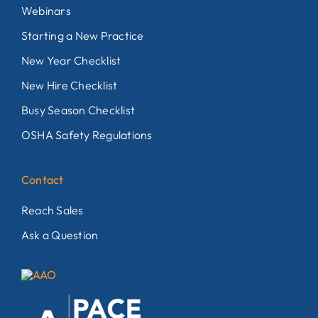
Webinars
Starting a New Practice
New Year Checklist
New Hire Checklist
Busy Season Checklist
OSHA Safety Regulations
Contact
Reach Sales
Ask a Question