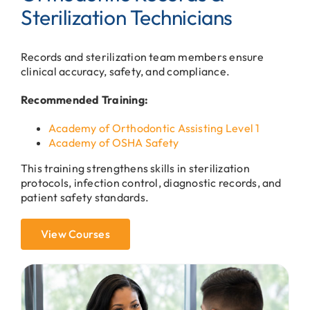
Sterilization Technicians
Records and sterilization team members ensure
clinical accuracy, safety, and compliance.
Recommended Training:
Academy of Orthodontic Assisting Level 1
Academy of OSHA Safety
This training strengthens skills in sterilization
protocols, infection control, diagnostic records, and
patient safety standards.
View Courses