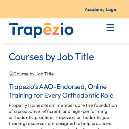
Skip
to
Academy Login
content
Toggl
Navig
Courses + Training
Courses by Job Title
Resources
About Us
Trapezio’s AAO-Endorsed, Online
Training for Every Orthodontic Role
Contact
Properly trained team members are the foundation
of a productive, efficient, and high-performing
orthodontic practice. Trapezio’s orthodontic job
training resources are designed to help practices