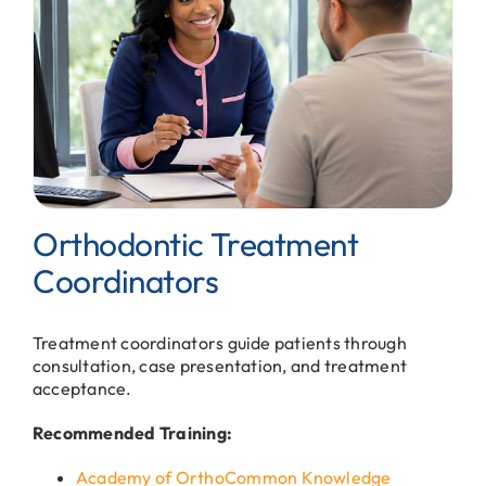
Orthodontic Treatment
Coordinators
Treatment coordinators guide patients through
consultation, case presentation, and treatment
acceptance.
Recommended Training:
Academy of OrthoCommon Knowledge