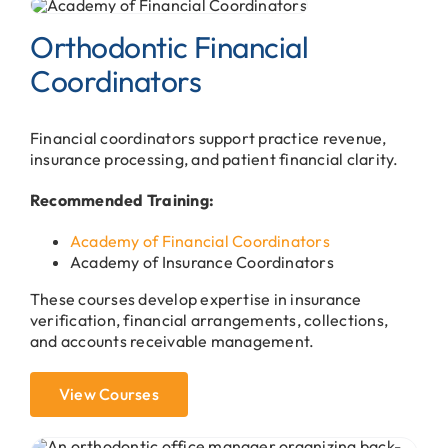
Orthodontic Financial
Coordinators
Financial coordinators support practice revenue,
insurance processing, and patient financial clarity.
Recommended Training:
Academy of Financial Coordinators
Academy of Insurance Coordinators
These courses develop expertise in insurance
verification, financial arrangements, collections,
and accounts receivable management.
View Courses