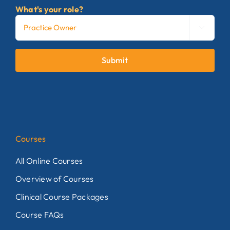
What's your role?

Submit
Courses
All Online Courses
Overview of Courses
Clinical Course Packages
Course FAQs