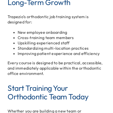
Long-Term Growth
Trapezio’s orthodontic job training system is
designed for:
New employee onboarding
Cross-training team members
Upskilling experienced staff
Standardizing multi-location practices
Improving patient experience and efficiency
Every course is designed to be practical, accessible,
and immediately applicable within the orthodontic
office environment.
Start Training Your
Orthodontic Team Today
Whether you are building a new team or