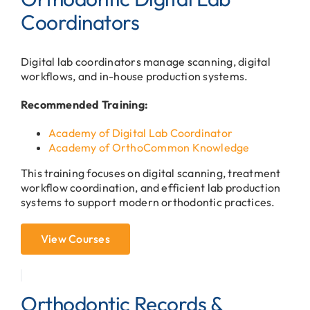
Coordinators
Digital lab coordinators manage scanning, digital
workflows, and in-house production systems.
Recommended Training:
Academy of Digital Lab Coordinator
Academy of OrthoCommon Knowledge
This training focuses on digital scanning, treatment
workflow coordination, and efficient lab production
systems to support modern orthodontic practices.
View Courses
Orthodontic Records &