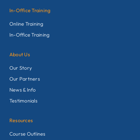
In-Office Training
Online Training
In-Office Training
About Us
Our Story
Our Partners
News & Info
Testimonials
Resources
Course Outlines