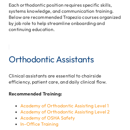
Each orthodontic position requires specific skills,
systems knowledge, and communication training.
Below are recommended Trapezio courses organized
by job role to help streamline onboarding and
continuing education.
Orthodontic Assistants
Clinical assistants are essential to chairside
efficiency, patient care, and daily clinical flow.
Recommended Training:
Academy of Orthodontic Assisting Level 1
Academy of Orthodontic Assisting Level 2
Academy of OSHA Safety
In-Office Training