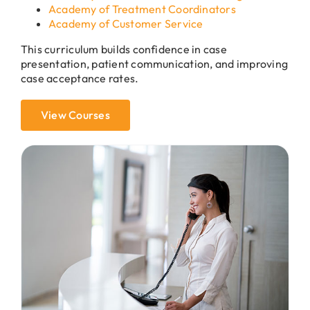
Academy of Treatment Coordinators
Academy of Customer Service
This curriculum builds confidence in case
presentation, patient communication, and improving
case acceptance rates.
View Courses