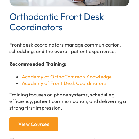
Orthodontic Front Desk
Coordinators
Front desk coordinators manage communication,
scheduling, and the overall patient experience.
Recommended Training:
Academy of OrthoCommon Knowledge
Academy of Front Desk Coordinators
Training focuses on phone systems, scheduling
efficiency, patient communication, and delivering a
strong first impression.
View Courses