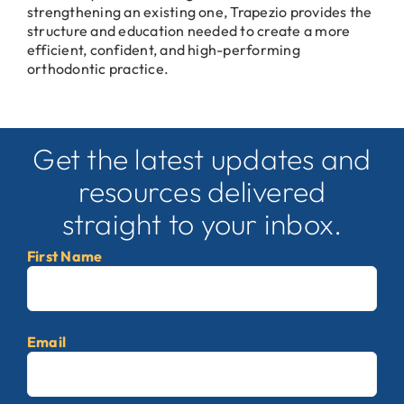
strengthening an existing one, Trapezio provides the
structure and education needed to create a more
efficient, confident, and high-performing
orthodontic practice.
Get the latest updates and
resources delivered
straight to your inbox.
First Name
First
Email