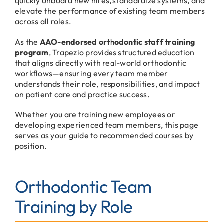
quickly onboard new hires, standardize systems, and
elevate the performance of existing team members
across all roles.
As the
AAO-endorsed orthodontic staff training
program
, Trapezio provides structured education
that aligns directly with real-world orthodontic
workflows—ensuring every team member
understands their role, responsibilities, and impact
on patient care and practice success.
Whether you are training new employees or
developing experienced team members, this page
serves as your guide to recommended courses by
position.
Orthodontic Team
Training by Role