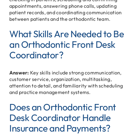
appointments, answering phone calls, updating
patient records, and coordinating communication
between patients and the orthodontic team.
What Skills Are Needed to Be
an Orthodontic Front Desk
Coordinator?
Answer:
Key skills include strong communication,
customer service, organization, multitasking,
attention to detail, and familiarity with scheduling
and practice management systems.
Does an Orthodontic Front
Desk Coordinator Handle
Insurance and Payments?