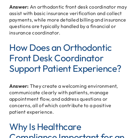
Answer:
An orthodontic front desk coordinator may
assist with basic insurance verification and collect
payments, while more detailed billing and insurance
questions are typically handled by a financial or
insurance coordinator.
How Does an Orthodontic
Front Desk Coordinator
Support Patient Experience?
Answer:
They create a welcoming environment,
communicate clearly with patients, manage
appointment flow, and address questions or
concerns, all of which contribute to a positive
patient experience.
Why Is Healthcare
Compliance Important for an