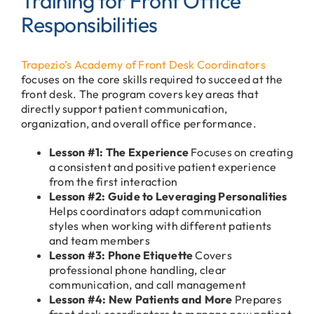
Training for Front Office
Responsibilities
Trapezio’s Academy of Front Desk Coordinators
focuses on the core skills required to succeed at the
front desk. The program covers key areas that
directly support patient communication,
organization, and overall office performance.
Lesson #1: The Experience
Focuses on creating
a consistent and positive patient experience
from the first interaction
Lesson #2: Guide to Leveraging Personalities
Helps coordinators adapt communication
styles when working with different patients
and team members
Lesson #3: Phone Etiquette
Covers
professional phone handling, clear
communication, and call management
Lesson #4: New Patients and More
Prepares
front desk coordinators to manage new patient