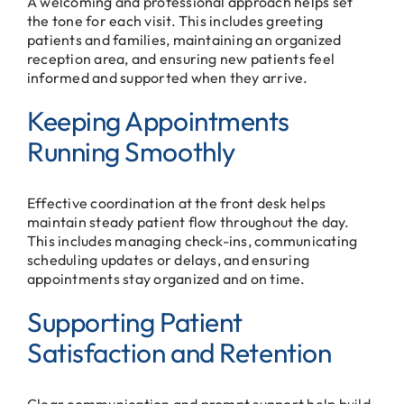
A welcoming and professional approach helps set
the tone for each visit. This includes greeting
patients and families, maintaining an organized
reception area, and ensuring new patients feel
informed and supported when they arrive.
Keeping Appointments
Running Smoothly
Effective coordination at the front desk helps
maintain steady patient flow throughout the day.
This includes managing check-ins, communicating
scheduling updates or delays, and ensuring
appointments stay organized and on time.
Supporting Patient
Satisfaction and Retention
Clear communication and prompt support help build