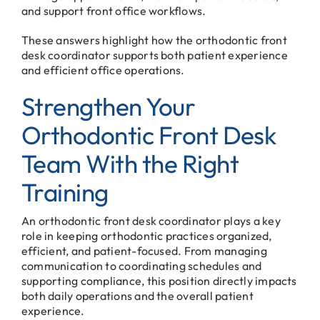
and support front office workflows.
These answers highlight how the orthodontic front
desk coordinator supports both patient experience
and efficient office operations.
Strengthen Your
Orthodontic Front Desk
Team With the Right
Training
An orthodontic front desk coordinator plays a key
role in keeping orthodontic practices organized,
efficient, and patient-focused. From managing
communication to coordinating schedules and
supporting compliance, this position directly impacts
both daily operations and the overall patient
experience.