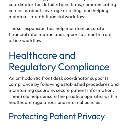
coordinator for detailed questions, communicating
concerns about coverage or billing, and helping
maintain smooth financial workflows.
These responsibilities help maintain accurate
financial information and support a smooth front
office workflow.
Healthcare and
Regulatory Compliance
An orthodontic front desk coordinator supports
compliance by following established procedures and
maintaining accurate, secure patient information.
Their role helps ensure the practice operates within
healthcare regulations and internal policies.
Protecting Patient Privacy