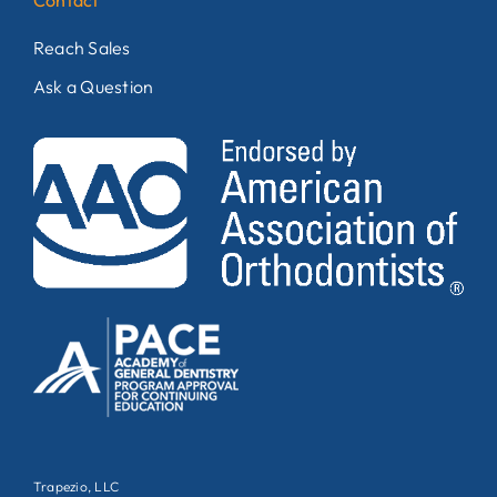
Contact
Reach Sales
Ask a Question
Trapezio, LLC