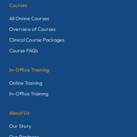
Courses
All Online Courses
Overview of Courses
Clinical Course Packages
Course FAQs
In-Office Training
Online Training
In-Office Training
About Us
Our Story
Our Partners