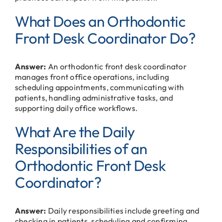
What Does an Orthodontic
Front Desk Coordinator Do?
Answer:
An orthodontic front desk coordinator
manages front office operations, including
scheduling appointments, communicating with
patients, handling administrative tasks, and
supporting daily office workflows.
What Are the Daily
Responsibilities of an
Orthodontic Front Desk
Coordinator?
Answer:
Daily responsibilities include greeting and
checking in patients, scheduling and confirming