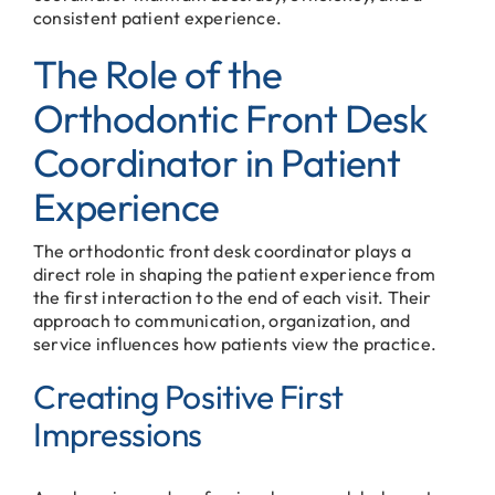
consistent patient experience.
The Role of the
Orthodontic Front Desk
Coordinator in Patient
Experience
The orthodontic front desk coordinator plays a
direct role in shaping the patient experience from
the first interaction to the end of each visit. Their
approach to communication, organization, and
service influences how patients view the practice.
Creating Positive First
Impressions