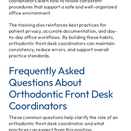
coordinators learn how to follow consistent
procedures that support a safe and well-organized
office environment.
The training also reinforces best practices for
patient privacy, accurate documentation, and day-
to-day office workflows. By building these habits,
orthodontic front desk coordinators can maintain
consistency, reduce errors, and support overall
practice standards.
Frequently Asked
Questions About
Orthodontic Front Desk
Coordinators
These common questions help clarify the role of an
orthodontic front desk coordinator and what
practices can expect from this position.