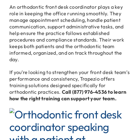
An orthodontic front desk coordinator plays a key
role in keeping the office running smoothly. They
manage appointment scheduling, handle patient
communication, support administrative tasks, and
help ensure the practice follows established
procedures and compliance standards. Their work
keeps both patients and the orthodontic team
informed, organized, and on track throughout the
day.
If you’re looking to strengthen your front desk team’s
performance and consistency, Trapezio offers
training solutions designed specifically for
orthodontic practices.
Call (877) 976-4536 to learn
how the right training can support your team.