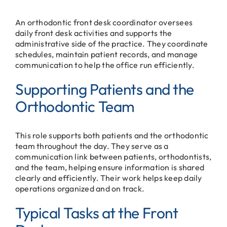
An orthodontic front desk coordinator oversees
daily front desk activities and supports the
administrative side of the practice. They coordinate
schedules, maintain patient records, and manage
communication to help the office run efficiently.
Supporting Patients and the
Orthodontic Team
This role supports both patients and the orthodontic
team throughout the day. They serve as a
communication link between patients, orthodontists,
and the team, helping ensure information is shared
clearly and efficiently. Their work helps keep daily
operations organized and on track.
Typical Tasks at the Front