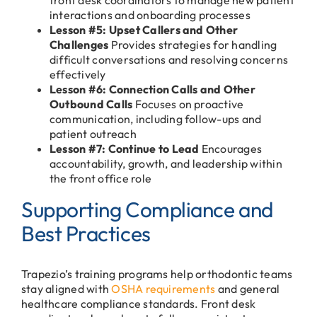
interactions and onboarding processes
Lesson #5: Upset Callers and Other
Challenges
Provides strategies for handling
difficult conversations and resolving concerns
effectively
Lesson #6: Connection Calls and Other
Outbound Calls
Focuses on proactive
communication, including follow-ups and
patient outreach
Lesson #7: Continue to Lead
Encourages
accountability, growth, and leadership within
the front office role
Supporting Compliance and
Best Practices
Trapezio’s training programs help orthodontic teams
stay aligned with
OSHA requirements
and general
healthcare compliance standards. Front desk