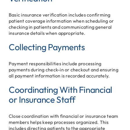
Basic insurance verification includes confirming
patient coverage information when scheduling or
checking in patients and communicating general
insurance details when appropriate.
Collecting Payments
Payment responsibilities include processing
payments during check-in or checkout and ensuring
all payment information is recorded accurately.
Coordinating With Financial
or Insurance Staff
Close coordination with financial or insurance team
members helps keep processes organized. This
includes directing patients to the appropriate