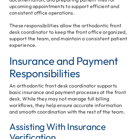
upcoming appointments to support efficient and
consistent office operations.
These responsibilities allow the orthodontic front
desk coordinator to keep the front office organized,
support the team, and maintain a consistent patient
experience.
Insurance and Payment
Responsibilities
An orthodontic front desk coordinator supports
basic insurance and payment processes at the front
desk. While they may not manage full billing
workflows, they help ensure accurate information
and smooth coordination with the rest of the team.
Assisting With Insurance
Verification