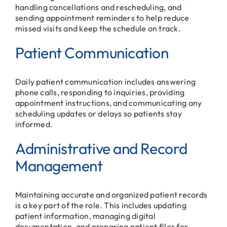
handling cancellations and rescheduling, and
sending appointment reminders to help reduce
missed visits and keep the schedule on track.
Patient Communication
Daily patient communication includes answering
phone calls, responding to inquiries, providing
appointment instructions, and communicating any
scheduling updates or delays so patients stay
informed.
Administrative and Record
Management
Maintaining accurate and organized patient records
is a key part of the role. This includes updating
patient information, managing digital
documentation, and preparing patient files for