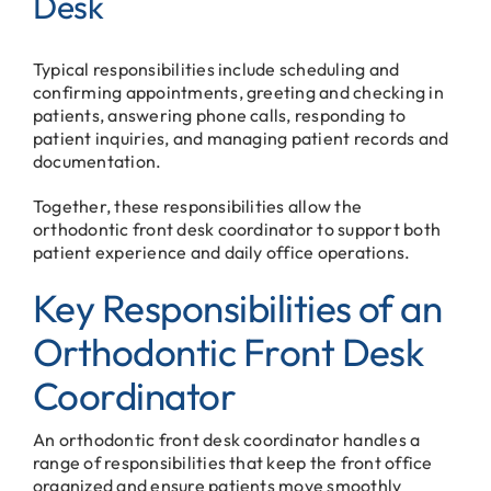
Desk
Typical responsibilities include scheduling and
confirming appointments, greeting and checking in
patients, answering phone calls, responding to
patient inquiries, and managing patient records and
documentation.
Together, these responsibilities allow the
orthodontic front desk coordinator to support both
patient experience and daily office operations.
Key Responsibilities of an
Orthodontic Front Desk
Coordinator
An orthodontic front desk coordinator handles a
range of responsibilities that keep the front office
organized and ensure patients move smoothly