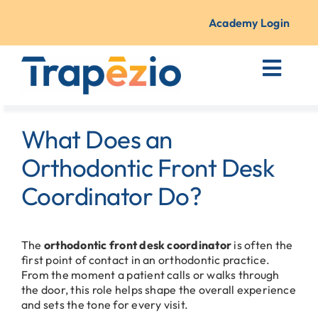
Skip
to
Academy Login
content
Toggl
Navig
Courses + Training
What Does an
Resources
Orthodontic Front Desk
Coordinator Do?
About Us
The
orthodontic front desk coordinator
is often the
Contact
first point of contact in an orthodontic practice.
From the moment a patient calls or walks through
the door, this role helps shape the overall experience
and sets the tone for every visit.