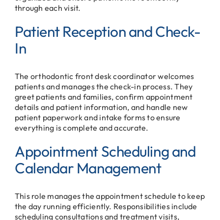
through each visit.
Patient Reception and Check-
In
The orthodontic front desk coordinator welcomes
patients and manages the check-in process. They
greet patients and families, confirm appointment
details and patient information, and handle new
patient paperwork and intake forms to ensure
everything is complete and accurate.
Appointment Scheduling and
Calendar Management
This role manages the appointment schedule to keep
the day running efficiently. Responsibilities include
scheduling consultations and treatment visits,