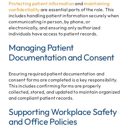
Protecting patient information
and
maintaining
confidentiality
are essential parts of the role. This
includes handling patient information securely when
communicating in person, by phone, or
electronically, and ensuring only authorized
individuals have access to patient records.
Managing Patient
Documentation and Consent
Ensuring required patient documentation and
consent forms are completed is a key responsibility.
This includes confirming forms are properly
collected, stored, and updated to maintain organized
and compliant patient records.
Supporting Workplace Safety
and Office Policies