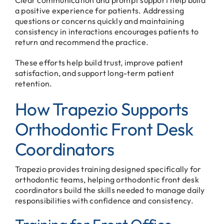
a positive experience for patients. Addressing
questions or concerns quickly and maintaining
consistency in interactions encourages patients to
return and recommend the practice.
These efforts help build trust, improve patient
satisfaction, and support long-term patient
retention.
How Trapezio Supports
Orthodontic Front Desk
Coordinators
Trapezio provides training designed specifically for
orthodontic teams, helping orthodontic front desk
coordinators build the skills needed to manage daily
responsibilities with confidence and consistency.