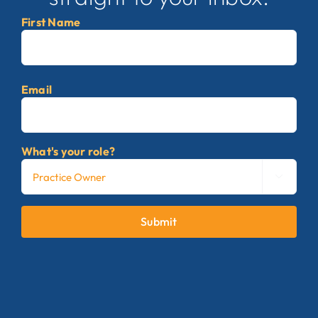
First Name
First
Email
What's your role?

Submit