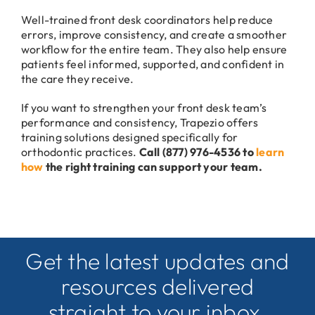
Well-trained front desk coordinators help reduce
errors, improve consistency, and create a smoother
workflow for the entire team. They also help ensure
patients feel informed, supported, and confident in
the care they receive.
If you want to strengthen your front desk team’s
performance and consistency, Trapezio offers
training solutions designed specifically for
orthodontic practices.
Call (877) 976-4536 to
learn
how
the right training can support your team.
Get the latest updates and
resources delivered
straight to your inbox.