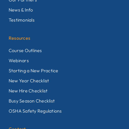
News & Info
Testimonials
Resources
Course Outlines
Webinars
Starting a New Practice
New Year Checklist
New Hire Checklist
Busy Season Checklist
OSHA Safety Regulations