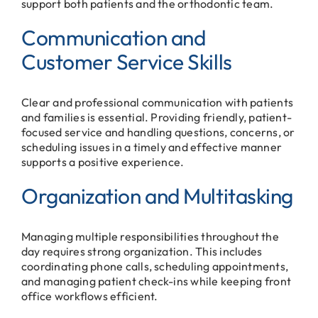
support both patients and the orthodontic team.
Communication and
Customer Service Skills
Clear and professional communication with patients
and families is essential. Providing friendly, patient-
focused service and handling questions, concerns, or
scheduling issues in a timely and effective manner
supports a positive experience.
Organization and Multitasking
Managing multiple responsibilities throughout the
day requires strong organization. This includes
coordinating phone calls, scheduling appointments,
and managing patient check-ins while keeping front
office workflows efficient.