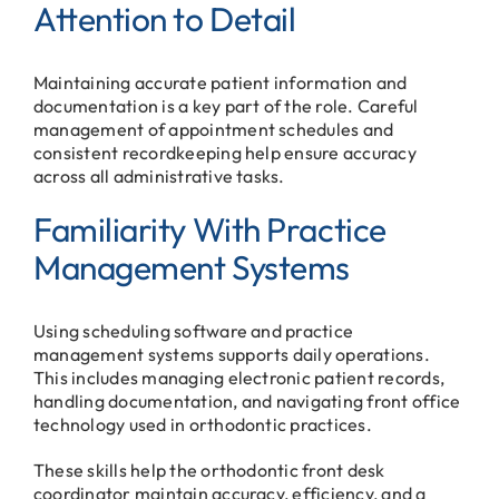
Attention to Detail
Maintaining accurate patient information and
documentation is a key part of the role. Careful
management of appointment schedules and
consistent recordkeeping help ensure accuracy
across all administrative tasks.
Familiarity With Practice
Management Systems
Using scheduling software and practice
management systems supports daily operations.
This includes managing electronic patient records,
handling documentation, and navigating front office
technology used in orthodontic practices.
These skills help the orthodontic front desk
coordinator maintain accuracy, efficiency, and a