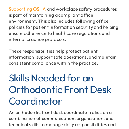
Supporting OSHA
and workplace safety procedures
is part of maintaining a compliant office
environment. This also includes following office
policies for patient information security and helping
ensure adherence to healthcare regulations and
internal practice protocols.
These responsibilities help protect patient
information, support safe operations, and maintain
consistent compliance within the practice.
Skills Needed for an
Orthodontic Front Desk
Coordinator
An orthodontic front desk coordinator relies on a
combination of communication, organization, and
technical skills to manage daily responsibilities and