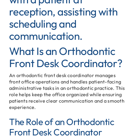
What Is an Orthodontic
Front Desk Coordinator?
An orthodontic front desk coordinator manages
front office operations and handles patient-facing
administrative tasks in an orthodontic practice. This
role helps keep the office organized while ensuring
patients receive clear communication and a smooth
experience.
The Role of an Orthodontic
Front Desk Coordinator