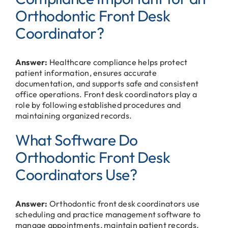
Orthodontic Front Desk
Coordinator?
Answer:
Healthcare compliance helps protect
patient information, ensures accurate
documentation, and supports safe and consistent
office operations. Front desk coordinators play a
role by following established procedures and
maintaining organized records.
What Software Do
Orthodontic Front Desk
Coordinators Use?
Answer:
Orthodontic front desk coordinators use
scheduling and practice management software to
manage appointments, maintain patient records,