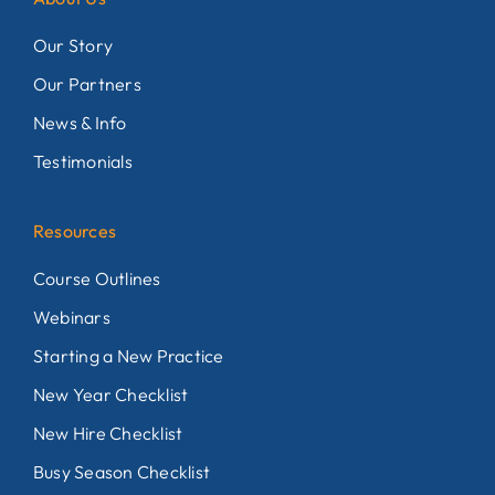
Our Story
Our Partners
News & Info
Testimonials
Resources
Course Outlines
Webinars
Starting a New Practice
New Year Checklist
New Hire Checklist
Busy Season Checklist