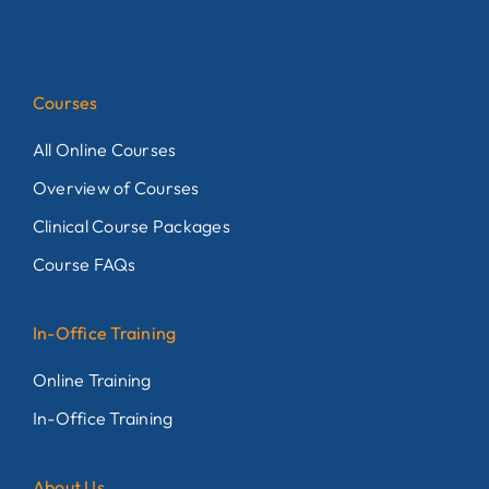
Courses
All Online Courses
Overview of Courses
Clinical Course Packages
Course FAQs
In-Office Training
Online Training
In-Office Training
About Us