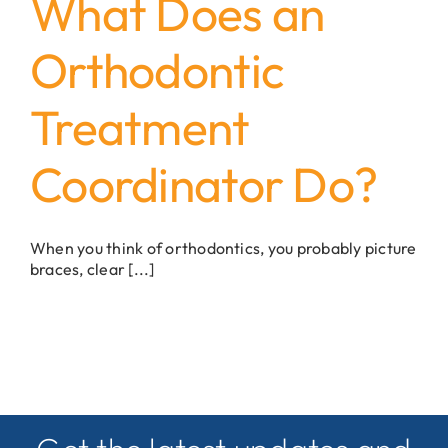
What Does an
Orthodontic
Treatment
Coordinator Do?
When you think of orthodontics, you probably picture
braces, clear [...]