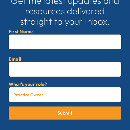
Get the latest updates and
resources delivered
straight to your inbox.
First Name
First
Email
What's your role?

Submit