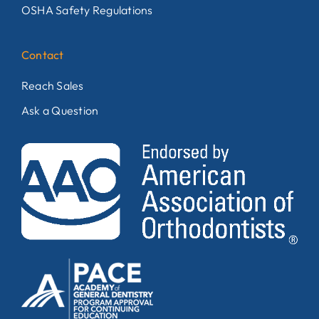
OSHA Safety Regulations
Contact
Reach Sales
Ask a Question