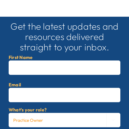
Get the latest updates and
resources delivered
straight to your inbox.
First Name
First
Email
What's your role?
