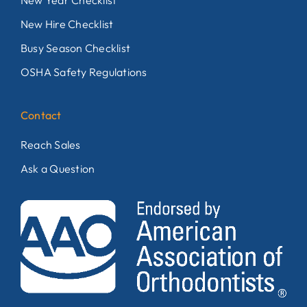
New Year Checklist
New Hire Checklist
Busy Season Checklist
OSHA Safety Regulations
Contact
Reach Sales
Ask a Question