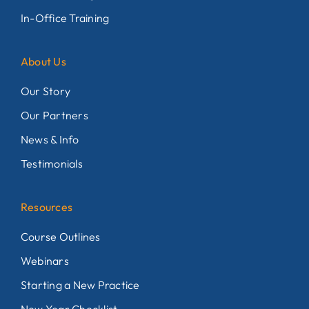
In-Office Training
About Us
Our Story
Our Partners
News & Info
Testimonials
Resources
Course Outlines
Webinars
Starting a New Practice