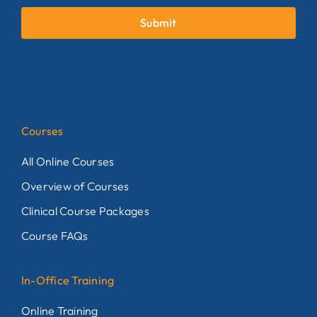
Submit
Courses
All Online Courses
Overview of Courses
Clinical Course Packages
Course FAQs
In-Office Training
Online Training