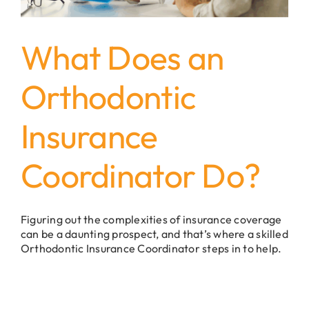
What Does an
Orthodontic
Insurance
Coordinator Do?
Figuring out the complexities of insurance coverage
can be a daunting prospect, and that’s where a skilled
Orthodontic Insurance Coordinator steps in to help.