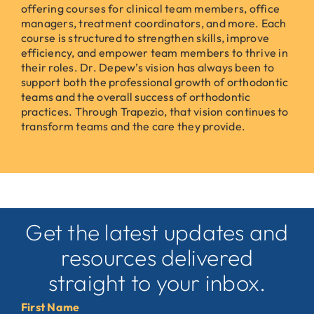
offering courses for clinical team members, office
managers, treatment coordinators, and more. Each
course is structured to strengthen skills, improve
efficiency, and empower team members to thrive in
their roles. Dr. Depew’s vision has always been to
support both the professional growth of orthodontic
teams and the overall success of orthodontic
practices. Through Trapezio, that vision continues to
transform teams and the care they provide.
Get the latest updates and
resources delivered
straight to your inbox.
First Name