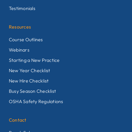
Testimonials
Resources
Course Outlines
Webinars
Starting a New Practice
New Year Checklist
New Hire Checklist
Busy Season Checklist
OSHA Safety Regulations
Contact