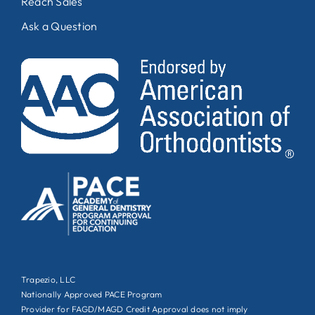
Reach Sales
Ask a Question
Trapezio, LLC
Nationally Approved PACE Program
Provider for FAGD/MAGD Credit Approval does not imply