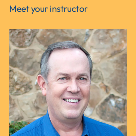
Meet your instructor