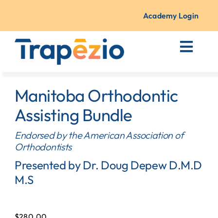
Skip
to
Academy Login
content
Toggl
Navig
Courses + Traini
Manitoba Orthodontic
Resources
Assisting Bundle
Endorsed by the American Association of
About Us
Orthodontists
Presented by Dr. Doug Depew D.M.D
Contact
M.S
$
280.00