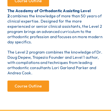
Course Outline
The Academy of Orthodontic Assisting Level
2
combines the knowledge of more than 50 years of
clinical expertise. Designed for the more
experienced or senior clinical assistants, the Level 2
program brings an advanced curriculum to the
orthodontic profession and focuses on more modern
day specifics.
The Level 2 program combines the knowledge of Dr.
Doug Depew, Trapezio Founder and Level 1 author,
with compilations and techniques from leading
orthodontic consultants Lori Garland Parker and
Andrea Cook.
Course Outline