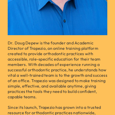
Dr. Doug Depew is the founder and Academic
Director of Trapezio, an online training platform
created to provide orthodontic practices with
accessible, role-specific education for their team
members. With decades of experience running a
successful orthodontic practice, he understands how
vital a well-trained team is to the growth and success
of an office. Trapezio was designed to make training
simple, effective, and available anytime, giving
practices the tools they need to build confident,
capable teams.
Since its launch, Trapezio has grown into a trusted
resource for orthodontic practices nationwide,