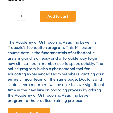
Add to cart
Manitoba
Orthodontic
Assisting
Bundle
quantity
The Academy of Orthodontic Assisting Level 1 is
Trapezio’s foundation program. This 14-lesson
course details the fundamentals of orthodontic
assisting and is an easy and affordable way to get
new clinical team members up to speed quickly. The
online program is also a phenomenal tool for
educating experienced team members, getting your
entire clinical team on the same page. Doctors and
senior team members will be able to save significant
time in the new hire on boarding process by adding
the Academy of Orthodontic Assisting Level 1
program to the practice training protocol.