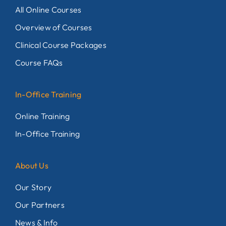
All Online Courses
Overview of Courses
Clinical Course Packages
Course FAQs
In-Office Training
Online Training
In-Office Training
About Us
Our Story
Our Partners
News & Info