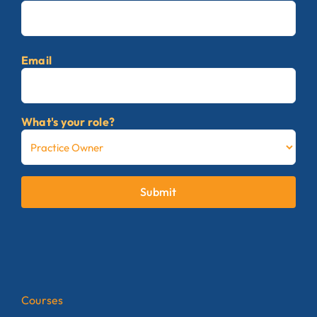
First
Email
What's your role?
Submit
Courses